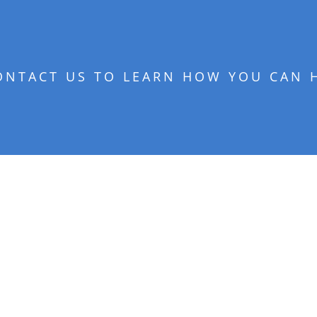
ONTACT US TO LEARN HOW YOU CAN 