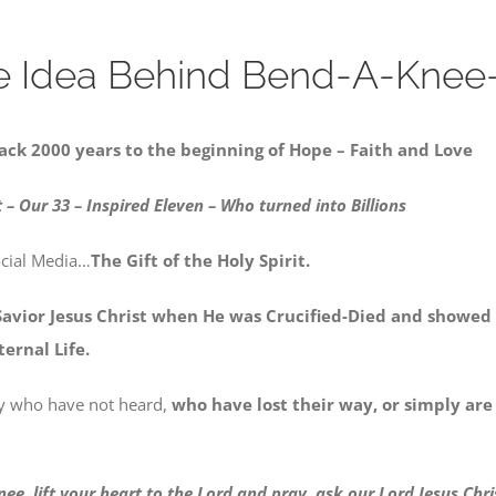
e Idea Behind Bend-A-Knee-
ack 2000 years to the beginning of Hope – Faith and Love
 – Our 33
– Inspired Eleven – Who turned into Billions
ocial Media…
The Gift of the Holy Spirit.
Savior Jesus Christ
when He was Crucified-Died and showed u
ernal Life.
day who have not heard,
who have lost their way, or simply are
ee, lift your heart to the Lord and pray, ask our Lord Jesus Chr