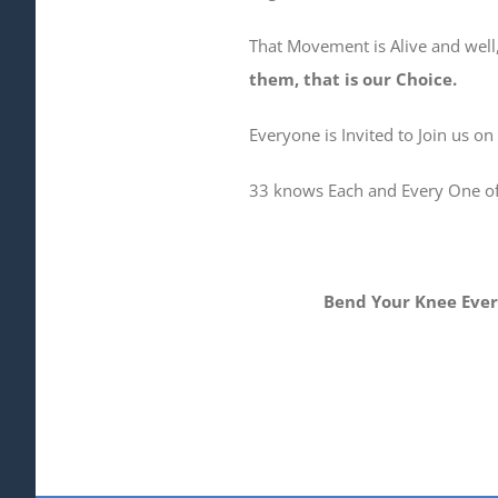
That Movement is Alive and well,
them, that is our Choice.
Everyone is Invited to Join us on
33 knows Each and Every One of U
Bend Your Knee Every