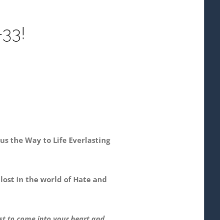
33!
s the Way to Life Everlasting
 lost in the world of Hate and
ist to come into your heart and