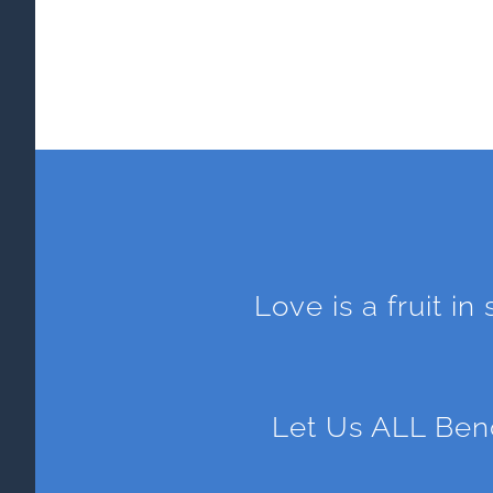
Love is a fruit in
Let Us ALL Ben