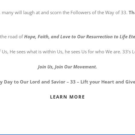
 many will laugh at and scorn the Followers of the Way of 33.
Th
 the road of
Hope, Faith, and Love to Our Resurrection to Life Ete
s, He sees what is within Us, he sees Us for who We are. 33’s Lo
Join Us, Join Our Movement.
 Day to Our Lord and Savior – 33 – Lift your Heart and Give
LEARN MORE