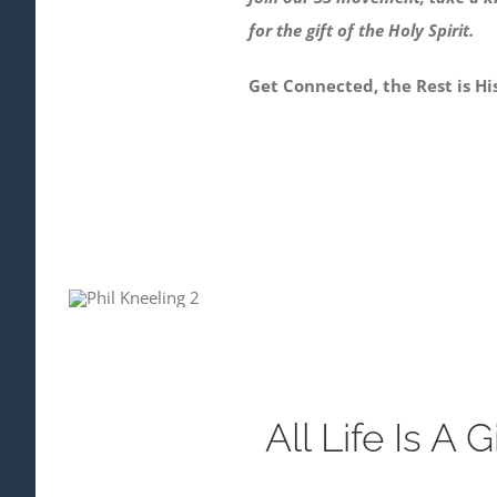
for the gift of the Holy Spirit.
Get Connected, the Rest is His
All Life Is A