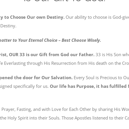
ty to Choose Our own Destiny.
Our ability to choose is God-give
 Destiny.
matter to Your Eternal Choice – Best Choose Wisely.
ist, OUR 33 is our Gift from God our Father.
33 is His Son w
e Everlasting through His Resurrection from His death on the Cro
pened the door for Our Salvation.
Every Soul is Precious to O
igned specifically for us.
Our life has Purpose, it has fulfille
h Prayer, Fasting, and with Love for Each Other by sharing His W
the Holy Spirit into their Souls. Those Apostles listened to their