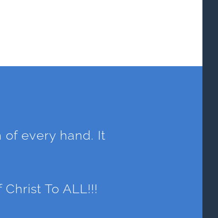
h of every hand. It
.
hrist To ALL!!!