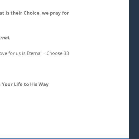
at is their Choice, we pray for
rnal.
ve for us is Eternal – Choose 33
 Your Life to His Way