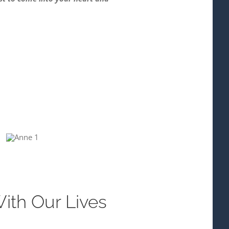
With Our Lives