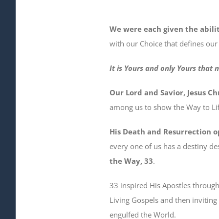
We were each given the abili
with our Choice that defines our
It is Yours and only Yours that 
Our Lord and Savior, Jesus Chr
among us to show the Way to Lif
His Death and Resurrection o
every one of us has a destiny des
the Way, 33
.
33 inspired His Apostles throug
Living Gospels and then inviting 
engulfed the World.