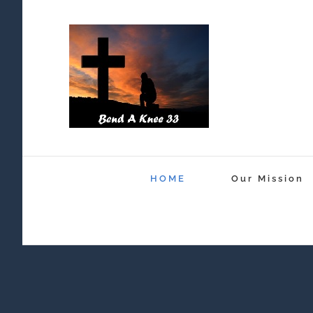
Skip
to
content
HOME
Our Mission