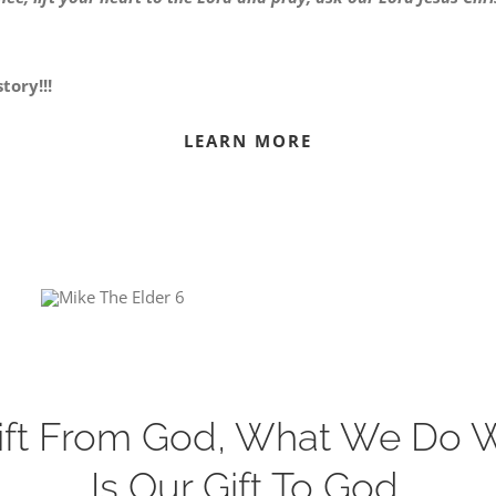
tory!!!
LEARN MORE
 Gift From God, What We Do 
Is Our Gift To God.