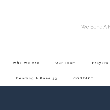
We Bend A Kn
Who We Are
Our Team
Prayers
Bending A Knee 33
CONTACT