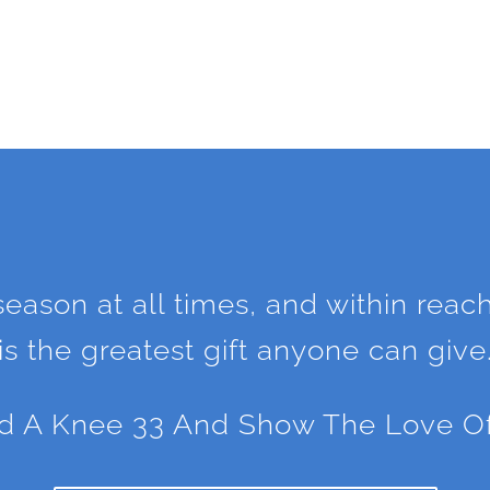
 season at all times, and within reac
is the greatest gift anyone can give
d A Knee 33 And Show The Love Of C