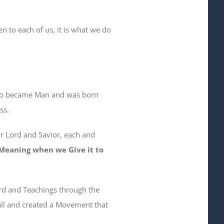
n to each of us, it is what we do
ho became Man and was born
ss.
ur Lord and Savior, each and
d Meaning when we Give it to
ord and Teachings through the
 Call and created a Movement that