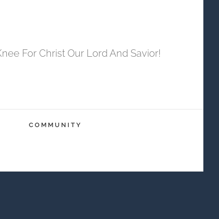
ee For Christ Our Lord And Savior!
COMMUNITY