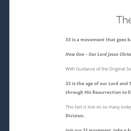
Th
33 is a movement that goes b
How One – Our Lord Jesus Christ
With Guidance of the Original S
33 is the age of our Lord and 
through His Resurrection to Et
This fact is lost on so many to
Division.
Join our 33 movement, take a kn