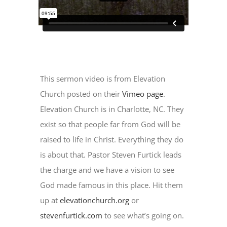
This sermon video is from Elevation
Church posted on their
Vimeo page
.
Elevation Church is in Charlotte, NC. They
exist so that people far from God will be
raised to life in Christ. Everything they do
is about that. Pastor Steven Furtick leads
the charge and we have a vision to see
God made famous in this place. Hit them
up at
elevationchurch.org
or
stevenfurtick.com
to see what’s going on.