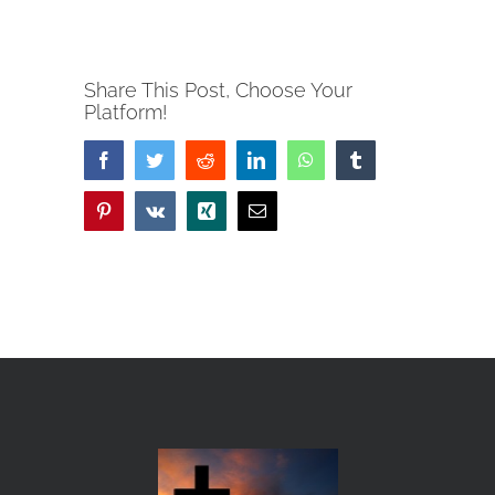
Share This Post, Choose Your
Platform!
Facebook
Twitter
Reddit
LinkedIn
WhatsApp
Tumblr
Pinterest
Vk
Xing
Email